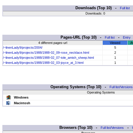
Downloads (Top 10) -
Full list
Downloads: 0
Pages-URL (Top 10) -
-
Full list
Entry
4 different pages-url
Viewed
A
/~linenLady9/projects/2004/
5
/~linenLady9/projects/1988/1988-02_09-rose_necklace.html
2
/~linenLady9/projects/1988/1988-02_07-tole_amish_sheep.html
1
/~linenLady9/projects/1988/1988-02_03-joyce_at_3.html
1
Operating Systems (Top 10) -
Full list/Versions
Operating Systems
Windows
Macintosh
Browsers (Top 10) -
-
Full list/Versions