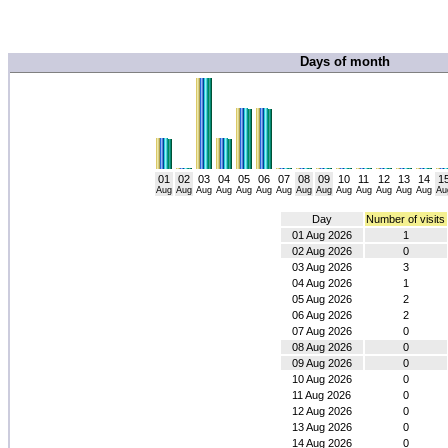
Days of month
01
02
03
04
05
06
07
08
09
10
11
12
13
14
1
Aug
Aug
Aug
Aug
Aug
Aug
Aug
Aug
Aug
Aug
Aug
Aug
Aug
Aug
Au
Day
Number of visits
01 Aug 2026
1
02 Aug 2026
0
03 Aug 2026
3
04 Aug 2026
1
05 Aug 2026
2
06 Aug 2026
2
07 Aug 2026
0
08 Aug 2026
0
09 Aug 2026
0
10 Aug 2026
0
11 Aug 2026
0
12 Aug 2026
0
13 Aug 2026
0
14 Aug 2026
0