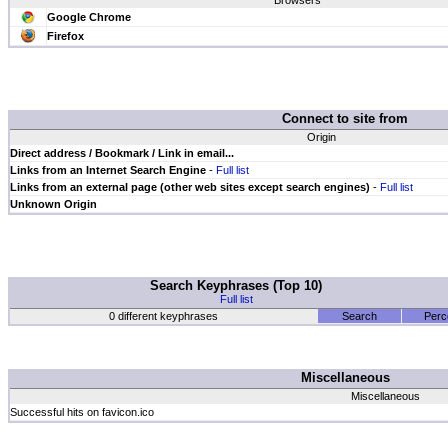
Browsers
Google Chrome
Firefox
Connect to site from
Origin
Direct address / Bookmark / Link in email...
Links from an Internet Search Engine
-
Full list
Links from an external page (other web sites except search engines)
-
Full list
Unknown Origin
Search Keyphrases (Top 10)
Full list
0 different keyphrases
Search
Perc
Miscellaneous
Miscellaneous
Successful hits on favicon.ico