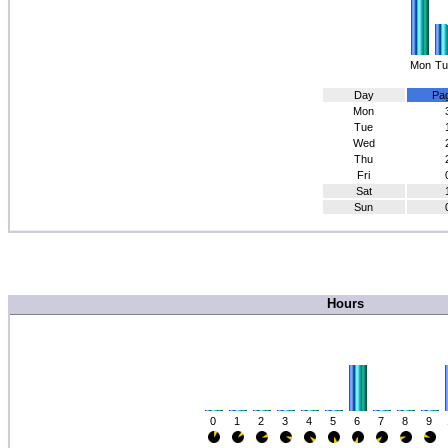
Mon
Tu
Day
Pa
Mon
Tue
Wed
Thu
Fri
Sat
Sun
Hours
0
1
2
3
4
5
6
7
8
9