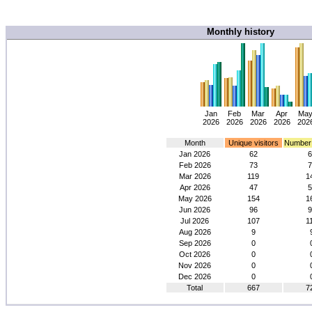
Monthly history
Jan
Feb
Mar
Apr
Ma
2026
2026
2026
2026
202
Month
Unique visitors
Number o
Jan 2026
62
6
Feb 2026
73
7
Mar 2026
119
1
Apr 2026
47
5
May 2026
154
1
Jun 2026
96
9
Jul 2026
107
1
Aug 2026
9
Sep 2026
0
Oct 2026
0
Nov 2026
0
Dec 2026
0
Total
667
7