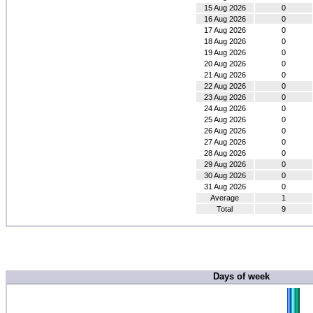
15 Aug 2026
0
16 Aug 2026
0
17 Aug 2026
0
18 Aug 2026
0
19 Aug 2026
0
20 Aug 2026
0
21 Aug 2026
0
22 Aug 2026
0
23 Aug 2026
0
24 Aug 2026
0
25 Aug 2026
0
26 Aug 2026
0
27 Aug 2026
0
28 Aug 2026
0
29 Aug 2026
0
30 Aug 2026
0
31 Aug 2026
0
Average
1
Total
9
Days of week