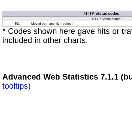
HTTP Status codes
HTTP Status codes*
301
Moved permanently (redirect)
* Codes shown here gave hits or traff
included in other charts.
Advanced Web Statistics 7.1.1 (bu
tooltips)