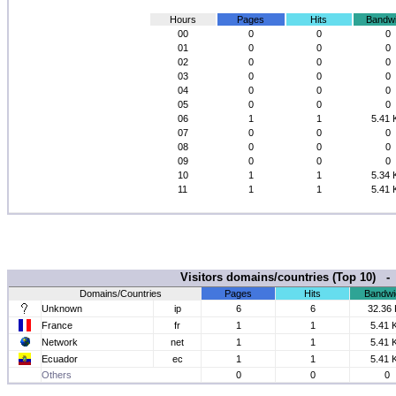
Hours
Pages
Hits
Bandwi
00
0
0
0
01
0
0
0
02
0
0
0
03
0
0
0
04
0
0
0
05
0
0
0
06
1
1
5.41 
07
0
0
0
08
0
0
0
09
0
0
0
10
1
1
5.34 
11
1
1
5.41 
Visitors domains/countries (Top 10) 
Domains/Countries
Pages
Hits
Bandwi
Unknown
ip
6
6
32.36
France
fr
1
1
5.41 
Network
net
1
1
5.41 
Ecuador
ec
1
1
5.41 
Others
0
0
0