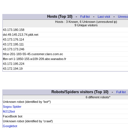
Hosts (Top 10) -
-
-
Full list
Last visit
Unreso
Hosts : 3 Known, 6 Unknown (unresolved ip)
9 Unique visitors
43.173.180.158
dsl.49.145.213.74.pldt.net
43.173.176.114
43.172.195.111
43.173.173.246
hfce-201-183-55-45.customer.claro.com.ec
lfbn-orl-1-1850-155.w109-209.abo.wanadoo.fr
43.172.195.224
43.172.194.19
Robots/Spiders visitors (Top 10) -
Full list
6 different robots*
Unknown robot (identified by 'bot*')
Sogou Spider
MJ12bot
FaceBook bot
Unknown robot (identified by 'crawl')
Googlebot