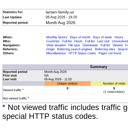
larsen-family.us
Statistics for:
06 Aug 2026 - 18:20
Last Update:
Month Aug 2026
Reported period:
When:
Monthly history
Days of month
Days of week
Hours
Who:
Countries
Full list
Hosts
Full list
Last visit
Unresolved
Navigation:
Visits duration
File type
Downloads
Full list
Viewed
Fu
Referrers:
Origin
Referring search engines
Referring sites
Search
Others:
Miscellaneous
HTTP Status codes
Pages not found
Summary
Reported period
Month Aug 2026
First visit
NA
Last visit
06 Aug 2026 - 11:03
Unique visitors
Number of visits
9
9
Viewed traffic *
(1 visits/visitor)
Not viewed traffic *
* Not viewed traffic includes traffic
special HTTP status codes.