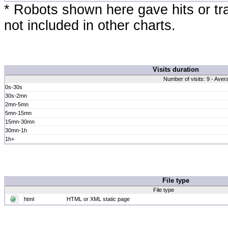
* Robots shown here gave hits or traf
not included in other charts.
Visits duration
Number of visits: 9 - Aver
0s-30s
30s-2mn
2mn-5mn
5mn-15mn
15mn-30mn
30mn-1h
1h+
File type
File type
html
HTML or XML static page