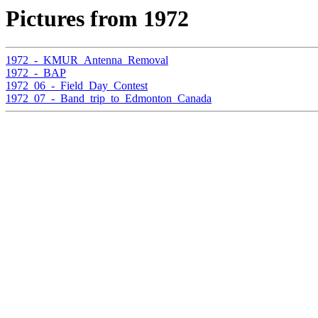
Pictures from 1972
1972_-_KMUR_Antenna_Removal
1972_-_BAP
1972_06_-_Field_Day_Contest
1972_07_-_Band_trip_to_Edmonton_Canada