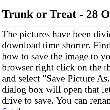
Trunk or Treat - 28 
The pictures have been divid
download time shorter. Find
how to save the image to yo
browser right click on the 
and select "Save Picture As.
dialog box will open that l
drive to save. You can rena