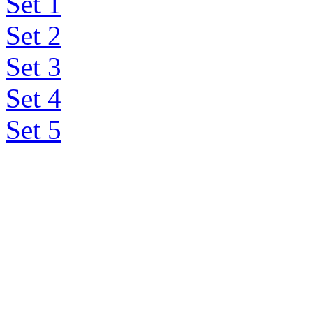
Set 1
Set 2
Set 3
Set 4
Set 5