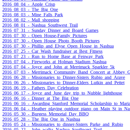
2016_08_04_-_Apple_Crisp
2016_08_03_-_The_Big_One
2016_08_03_-_Mine_Falls_Park
2016_08_02_-_Mall_shopping
2016_08_01_-_Nashua_Southwest_Trail
2016_07_31_-_Sunday_Dinner_and_Board_Games
2016_07_30_-_Open_House-Family_Pictures
2016_07_30_-_Open_House_Photo_Booth_Pictures
2016_07_30_-_Phillip_and_Elyse_Open_House_in_Nashua
2016_07_25_-_Car_Wash_fundraiser_at_Best_Fitness
2016_07_23_-_Run_to_Home_Base_at_Fenway_Park
2016_07_04_-_Fireworks_at_Holman_Stadium_Nashua
2016_07_04_-_Joyce_and_John_at_Merrimack_Sparkler_5k
2016_07_03_-_Merrimack_Community_Band_Concert_at_Abbey_Gr
2016_06_28_-_Missionaries_to_Dinner-Sisters_Rubio_and_Arave
2016_06_26_-_Missionaries_to_Dinner-Elders_Lutkin_and_Pettet
2016_06_19_-_Fathers_Day_Celebration
2016_06_17_-_Joyce_and_June_day_trip_to_Nubble_lighthouse
2016_06_16_-_Dinner_at_The_Big_One
2016_06_16_-_Awarding_Stanford_Memorial_Scholarship_to_Mari
2016_06_04_-_Heather_playing_outdoor_piano_on_Main_St_in_Na
2016_05_30_-_Burgess_Memorial_Day_BBQ
2016_05_28_-_The_Big_One_in_Nashua
2016_05_24_-_Missionaries_to_dinner-Sisters_Parke_and_Rubio
2016_05_22_-_John_walks_Nashua_Southwest_Trail