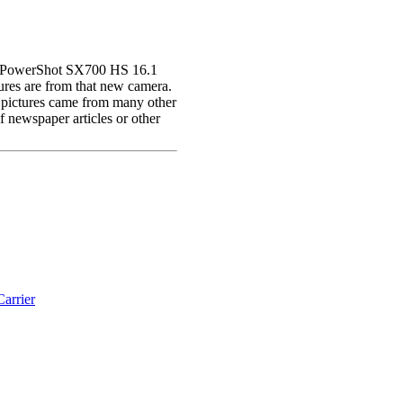
on PowerShot SX700 HS 16.1
res are from that new camera.
 pictures came from many other
newspaper articles or other
arrier