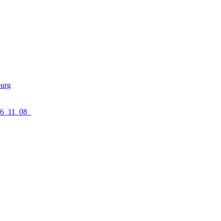
urg
16_11_08_