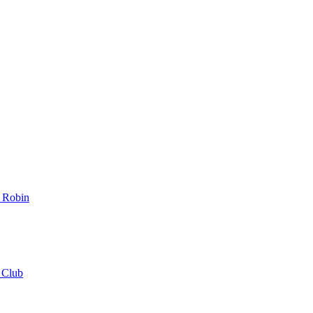
_Robin
_Club