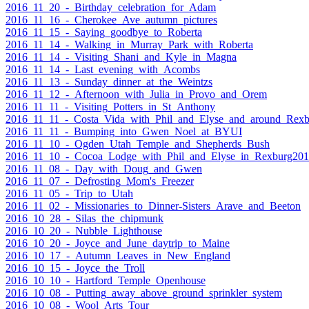
2016_11_20_-_Birthday_celebration_for_Adam
2016_11_16_-_Cherokee_Ave_autumn_pictures
2016_11_15_-_Saying_goodbye_to_Roberta
2016_11_14_-_Walking_in_Murray_Park_with_Roberta
2016_11_14_-_Visiting_Shani_and_Kyle_in_Magna
2016_11_14_-_Last_evening_with_Acombs
2016_11_13_-_Sunday_dinner_at_the_Weintzs
2016_11_12_-_Afternoon_with_Julia_in_Provo_and_Orem
2016_11_11_-_Visiting_Potters_in_St_Anthony
2016_11_11_-_Costa_Vida_with_Phil_and_Elyse_and_around_Rexb
2016_11_11_-_Bumping_into_Gwen_Noel_at_BYUI
2016_11_10_-_Ogden_Utah_Temple_and_Shepherds_Bush
2016_11_10_-_Cocoa_Lodge_with_Phil_and_Elyse_in_Rexburg20
2016_11_08_-_Day_with_Doug_and_Gwen
2016_11_07_-_Defrosting_Mom's_Freezer
2016_11_05_-_Trip_to_Utah
2016_11_02_-_Missionaries_to_Dinner-Sisters_Arave_and_Beeton
2016_10_28_-_Silas_the_chipmunk
2016_10_20_-_Nubble_Lighthouse
2016_10_20_-_Joyce_and_June_daytrip_to_Maine
2016_10_17_-_Autumn_Leaves_in_New_England
2016_10_15_-_Joyce_the_Troll
2016_10_10_-_Hartford_Temple_Openhouse
2016_10_08_-_Putting_away_above_ground_sprinkler_system
2016_10_08_-_Wool_Arts_Tour