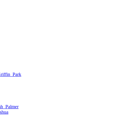
iffin_Park
ah_Palmer
shua