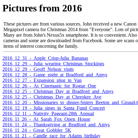
Pictures from 2016
These pictures are from various sources. John received a new Can
Megapixel camera for Christmas 2014 from "Everyone". Lots of pictu
Many are from John's Nexus5x smartphone. It is so convenient. Also
cameras and some are downloaded from Facebook. Some are scans of 
items of interest concerning the family.
2016_12_31_-_Apple_Crisp-Julia_Bananas
2016_12_29_-_Julia_wearing_Christmas_Stockings
2016_12_29_-_Geoff_Nelson_visits
2016_12_28_-_Game_night_at_Bradford_and_Amys
2016_12_27_-_Expansion_plug_in_Van
2016_12_26_-_At_Cinemagic_for_Rogue_One
2016_12_25_-_Christmas_Day_at_Bradford_and_Amys
2016_12_25_-_Christmas_Day_at_Cherokee_Ave
2016_12_20_-_Missionaries_to_dinner-Sisters_Beeton_and_Giraud-C
2016_12_19_-_Julia_sings_in_Santa_Fund_Concert
2016_12_11_-_Nativity_Pageant-28th_Annual
2016_11_26_-_At_Sarah_Fox_Open_House
2016_11_24_-_Thanksgiving_at_Bradford_and_Amys
2016_11_24_-_Great_Gobbler_5K
2016_11_21_-_Candle_race_for_Adams_birthday