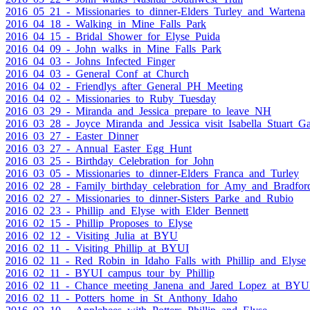
2016_05_21_-_Missionaries_to_dinner-Elders_Turley_and_Wartena
2016_04_18_-_Walking_in_Mine_Falls_Park
2016_04_15_-_Bridal_Shower_for_Elyse_Puida
2016_04_09_-_John_walks_in_Mine_Falls_Park
2016_04_03_-_Johns_Infected_Finger
2016_04_03_-_General_Conf_at_Church
2016_04_02_-_Friendlys_after_General_PH_Meeting
2016_04_02_-_Missionaries_to_Ruby_Tuesday
2016_03_29_-_Miranda_and_Jessica_prepare_to_leave_NH
2016_03_28_-_Joyce_Miranda_and_Jessica_visit_Isabella_Stuart_
2016_03_27_-_Easter_Dinner
2016_03_27_-_Annual_Easter_Egg_Hunt
2016_03_25_-_Birthday_Celebration_for_John
2016_03_05_-_Missionaries_to_dinner-Elders_Franca_and_Turley
2016_02_28_-_Family_birthday_celebration_for_Amy_and_Bradfor
2016_02_27_-_Missionaries_to_dinner-Sisters_Parke_and_Rubio
2016_02_23_-_Phillip_and_Elyse_with_Elder_Bennett
2016_02_15_-_Phillip_Proposes_to_Elyse
2016_02_12_-_Visiting_Julia_at_BYU
2016_02_11_-_Visiting_Phillip_at_BYUI
2016_02_11_-_Red_Robin_in_Idaho_Falls_with_Phillip_and_Elyse
2016_02_11_-_BYUI_campus_tour_by_Phillip
2016_02_11_-_Chance_meeting_Janena_and_Jared_Lopez_at_BYU
2016_02_11_-_Potters_home_in_St_Anthony_Idaho