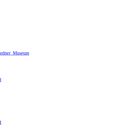
Gardner_Museum
d
I