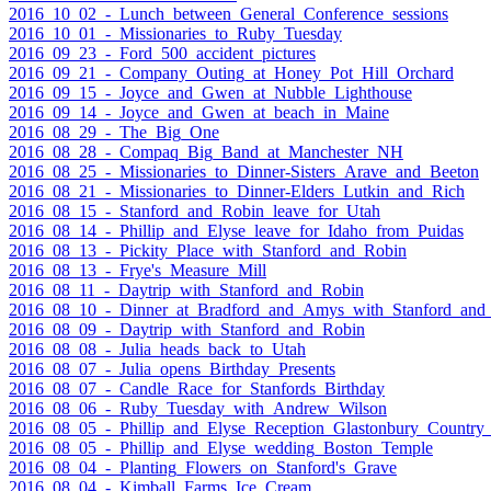
2016_10_02_-_Lunch_between_General_Conference_sessions
2016_10_01_-_Missionaries_to_Ruby_Tuesday
2016_09_23_-_Ford_500_accident_pictures
2016_09_21_-_Company_Outing_at_Honey_Pot_Hill_Orchard
2016_09_15_-_Joyce_and_Gwen_at_Nubble_Lighthouse
2016_09_14_-_Joyce_and_Gwen_at_beach_in_Maine
2016_08_29_-_The_Big_One
2016_08_28_-_Compaq_Big_Band_at_Manchester_NH
2016_08_25_-_Missionaries_to_Dinner-Sisters_Arave_and_Beeton
2016_08_21_-_Missionaries_to_Dinner-Elders_Lutkin_and_Rich
2016_08_15_-_Stanford_and_Robin_leave_for_Utah
2016_08_14_-_Phillip_and_Elyse_leave_for_Idaho_from_Puidas
2016_08_13_-_Pickity_Place_with_Stanford_and_Robin
2016_08_13_-_Frye's_Measure_Mill
2016_08_11_-_Daytrip_with_Stanford_and_Robin
2016_08_10_-_Dinner_at_Bradford_and_Amys_with_Stanford_and
2016_08_09_-_Daytrip_with_Stanford_and_Robin
2016_08_08_-_Julia_heads_back_to_Utah
2016_08_07_-_Julia_opens_Birthday_Presents
2016_08_07_-_Candle_Race_for_Stanfords_Birthday
2016_08_06_-_Ruby_Tuesday_with_Andrew_Wilson
2016_08_05_-_Phillip_and_Elyse_Reception_Glastonbury_Country
2016_08_05_-_Phillip_and_Elyse_wedding_Boston_Temple
2016_08_04_-_Planting_Flowers_on_Stanford's_Grave
2016_08_04_-_Kimball_Farms_Ice_Cream