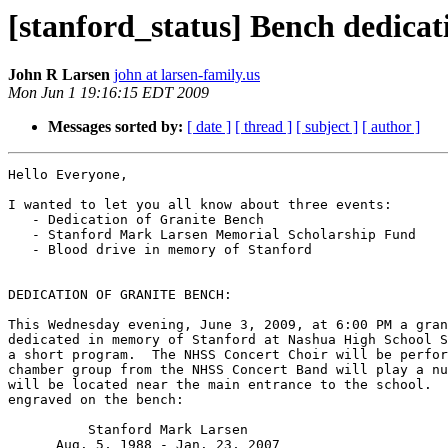
[stanford_status] Bench dedicat
John R Larsen
john at larsen-family.us
Mon Jun 1 19:16:15 EDT 2009
Messages sorted by:
[ date ]
[ thread ]
[ subject ]
[ author ]
Hello Everyone,

I wanted to let you all know about three events:

   - Dedication of Granite Bench

   - Stanford Mark Larsen Memorial Scholarship Fund

   - Blood drive in memory of Stanford

DEDICATION OF GRANITE BENCH:

This Wednesday evening, June 3, 2009, at 6:00 PM a gran
dedicated in memory of Stanford at Nashua High School S
a short program.  The NHSS Concert Choir will be perfor
chamber group from the NHSS Concert Band will play a nu
will be located near the main entrance to the school.  
engraved on the bench:

          Stanford Mark Larsen

      Aug. 5, 1988 - Jan. 23, 2007
