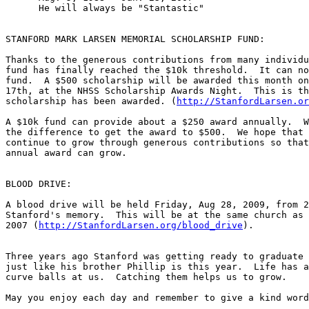
      He will always be "Stantastic"

STANFORD MARK LARSEN MEMORIAL SCHOLARSHIP FUND:

Thanks to the generous contributions from many individu
fund has finally reached the $10k threshold.  It can no
fund.  A $500 scholarship will be awarded this month on
17th, at the NHSS Scholarship Awards Night.  This is th
scholarship has been awarded. (
http://StanfordLarsen.or
A $10k fund can provide about a $250 award annually.  W
the difference to get the award to $500.  We hope that 
continue to grow through generous contributions so that
annual award can grow.

BLOOD DRIVE:

A blood drive will be held Friday, Aug 28, 2009, from 2
Stanford's memory.  This will be at the same church as 
2007 (
http://StanfordLarsen.org/blood_drive
).

Three years ago Stanford was getting ready to graduate 
just like his brother Phillip is this year.  Life has a
curve balls at us.  Catching them helps us to grow.  

May you enjoy each day and remember to give a kind word