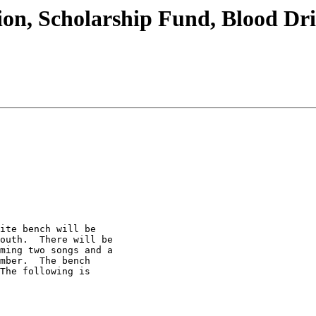
ion, Scholarship Fund, Blood Dr
ite bench will be 

outh.  There will be 

ming two songs and a 

mber.  The bench 

The following is 
