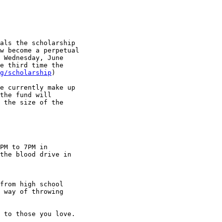
als the scholarship 

w become a perpetual 

 Wednesday, June 

e third time the 

g/scholarship
)

e currently make up 

the fund will 

 the size of the 

PM to 7PM in 

the blood drive in 

from high school 

 way of throwing 

 to those you love.
