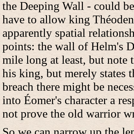
the Deeping Wall - could be
have to allow king Théoden
apparently spatial relationsh
points: the wall of Helm's 
mile long at least, but note
his king, but merely states t
breach there might be necess
into Éomer's character a res
not prove the old warrior wr
So we can narrow up the len