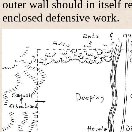
outer wall should in itself 
enclosed defensive work.