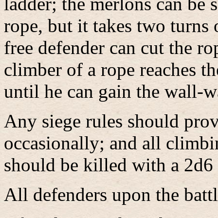
ladder; the merlons can be 
rope, but it takes two turns
free defender can cut the ro
climber of a rope reaches th
until he can gain the wall-w
Any siege rules should prov
occasionally; and all climb
should be killed with a 2d6
All defenders upon the bat