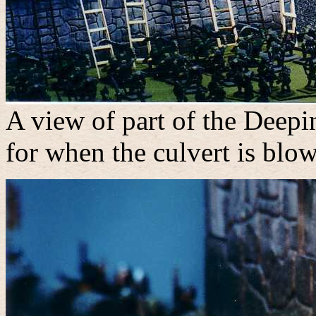
A view of part of the Deepi
for when the culvert is blo