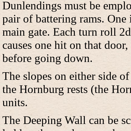
Dunlendings must be employ
pair of battering rams. One 
main gate. Each turn roll 2d
causes one hit on that door,
before going down.
The slopes on either side o
the Hornburg rests (the Hor
units.
The Deeping Wall can be sc