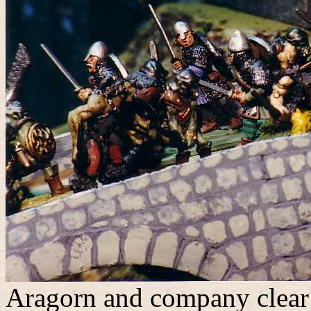
Aragorn and company clear