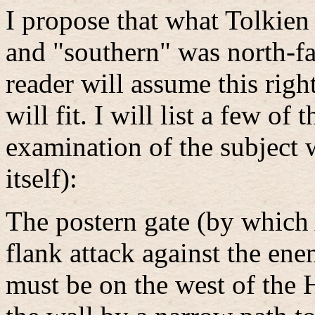
I propose that what Tolkien
and "southern" was north-fa
reader will assume this right
will fit. I will list a few o
examination of the subject 
itself):
The postern gate (by which
flank attack against the ene
must be on the west of the