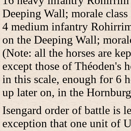
16 heavy infantry Rohirrim
Deeping Wall; morale class
4 medium infantry Rohirri
on the Deeping Wall; morale
(Note: all the horses are ke
except those of Théoden's h
in this scale, enough for 6
up later on, in the Hornburg
Isengard order of battle is l
exception that one unit of 