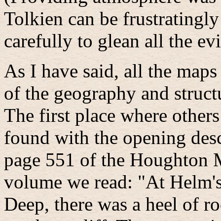
Tolkien can be frustratingly
carefully to glean all the ev
As I have said, all the maps 
of the geography and struc
The first place where others
found with the opening desc
page 551 of the Houghton M
volume we read: "At Helm's
Deep, there was a heel of r