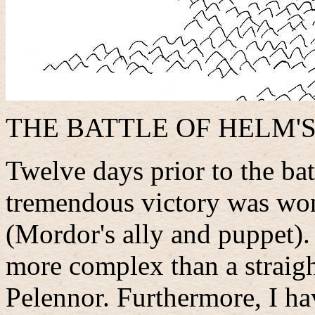
THE BATTLE OF HELM'S
Twelve days prior to the bat
tremendous victory was wo
(Mordor's ally and puppet). 
more complex than a straigh
Pelennor. Furthermore, I h