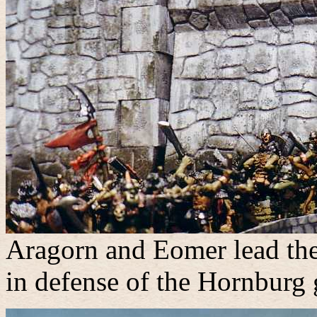
Aragorn and Eomer lead the
in defense of the Hornburg 