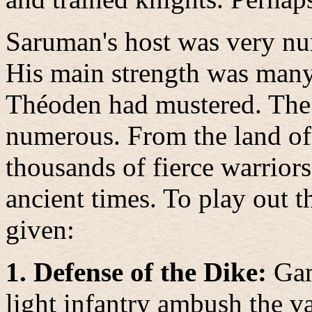
Saruman's host was very num
His main strength was many t
Théoden had mustered. The 
numerous. From the land o
thousands of fierce warrior
ancient times.
To play out th
given:
1. Defense of the Dike:
Gam
light infantry ambush the va