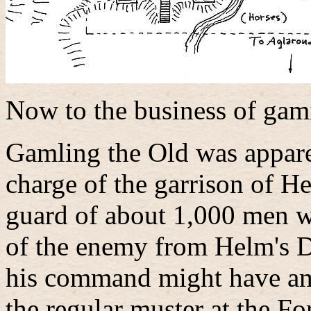
Now to the business of gami
Gamling the Old was appare
charge of the garrison of H
guard of about 1,000 men w
of the enemy from Helm's D
his command might have am
the regular muster at the Fo