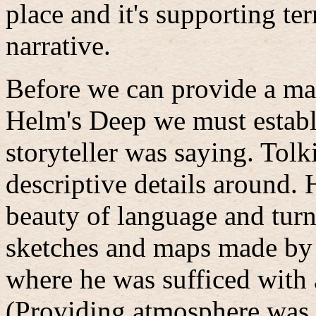
place and it's supporting ter
narrative.
Before we can provide a ma
Helm's Deep we must establ
storyteller was saying. Tolk
descriptive details around. 
beauty of language and tur
sketches and maps made by 
where he was sufficed with 
(Providing atmosphere was 