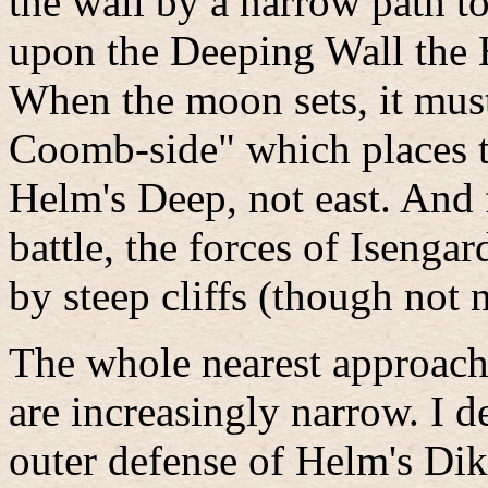
the wall by a narrow path t
upon the Deeping Wall the 
When the moon sets, it must 
Coomb-side" which places 
Helm's Deep, not east. And fi
battle, the forces of Iseng
by steep cliffs (though not n
The whole nearest approach
are increasingly narrow. I d
outer defense of Helm's Dik