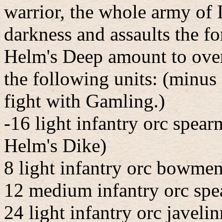
warrior, the whole army of 
darkness and assaults the fo
Helm's Deep amount to over
the following units: (minus 
fight with Gamling.)
-16 light infantry orc spear
Helm's Dike)
8 light infantry orc bowmen
12 medium infantry orc spe
24 light infantry orc javeli