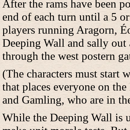
After the rams have been pou
end of each turn until a 5 or
players running Aragorn, É
Deeping Wall and sally out 
through the west postern ga
(The characters must start w
that places everyone on th
and Gamling, who are in th
While the Deeping Wall is 