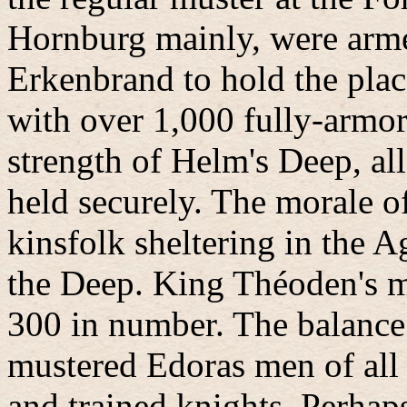
Hornburg mainly, were armed
Erkenbrand to hold the plac
with over 1,000 fully-armor
strength of Helm's Deep, al
held securely. The morale o
kinsfolk sheltering in the A
the Deep. King Théoden's m
300 in number. The balance 
mustered Edoras men of all 
and trained knights. Perhap