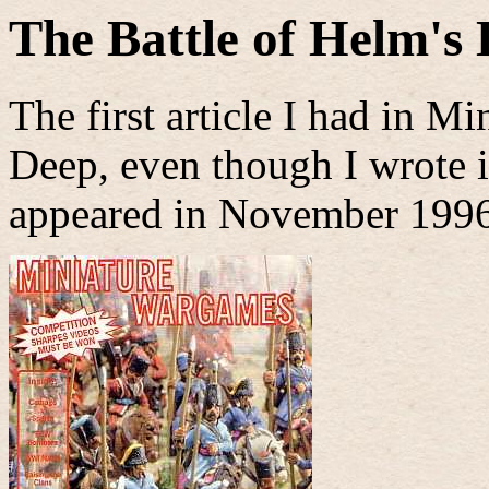
The Battle of Helm's
The first article I had in 
Deep, even though I wrote it
appeared in November 1996,