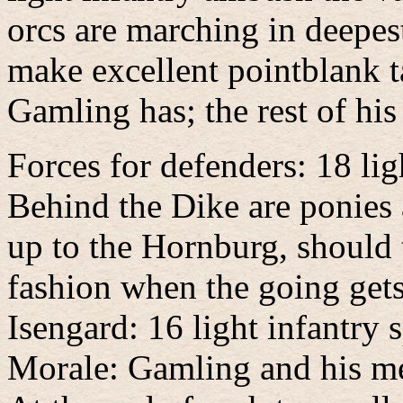
orcs are marching in deepes
make excellent pointblank ta
Gamling has; the rest of his
Forces for defenders: 18 lig
Behind the Dike are ponies 
up to the Hornburg, should 
fashion when the going get
Isengard: 16 light infantry
Morale: Gamling and his men