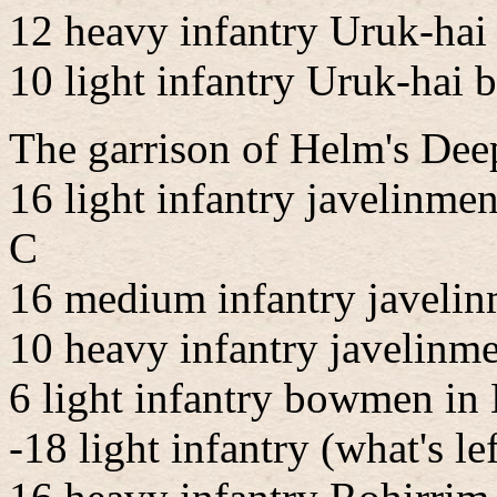
12 heavy infantry Uruk-hai
10 light infantry Uruk-hai
The garrison of Helm's Deep
16 light infantry javelinme
C
16 medium infantry javelin
10 heavy infantry javelinm
6 light infantry bowmen in
-18 light infantry (what's l