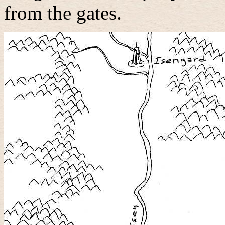
from the gates.