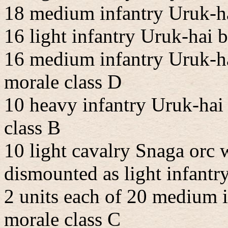
18 medium infantry Uruk-ha
16 light infantry Uruk-hai
16 medium infantry Uruk-ha
morale class D
10 heavy infantry Uruk-hai
class B
10 light cavalry Snaga orc 
dismounted as light infantry
2 units each of 20 medium 
morale class C