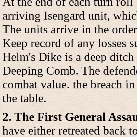
At the end of each turn roll
arriving Isengard unit, whi
The units arrive in the orde
Keep record of any losses s
Helm's Dike is a deep ditc
Deeping Comb. The defender
combat value. the breach in
the table.
2. The First General Assau
have either retreated back t