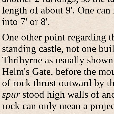
length of about 9'. One can 
into 7' or 8'.
One other point regarding 
standing castle, not one buil
Thrihyrne as usually shown
Helm's Gate, before the mou
of rock thrust outward by t
spur
stood high walls of anc
rock can only mean a proje