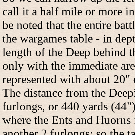
call it a half mile or more i
be noted that the entire batt
the wargames table - in dep
length of the Deep behind t
only with the immediate area
represented with about 20" o
The distance from the Deepi
furlongs, or 440 yards (44"
where the Ents and Huorns f
another 2 furlongs; so the t