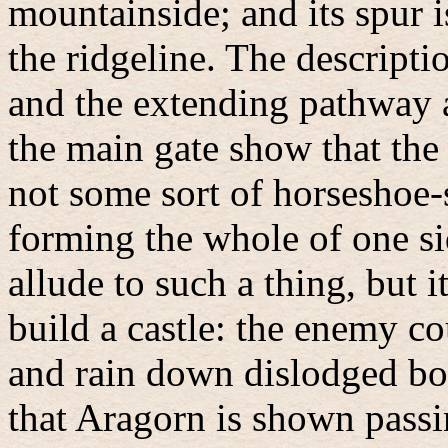
mountainside; and its spur i
the ridgeline. The descripti
and the extending pathway a
the main gate show that the
not some sort of horseshoe-
forming the whole of one si
allude to such a thing, but 
build a castle: the enemy co
and rain down dislodged bou
that Aragorn is shown passi