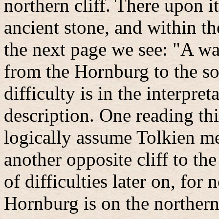
northern cliff. There upon i
ancient stone, and within t
the next page we see: "A wa
from the Hornburg to the sou
difficulty is in the interpre
description. One reading thi
logically assume Tolkien me
another opposite cliff to the
of difficulties later on, for 
Hornburg is on the northern 