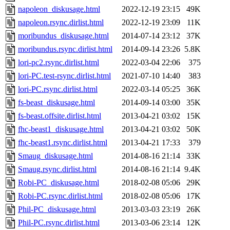
napoleon_diskusage.html
2022-12-19 23:15
49K
napoleon.rsync.dirlist.html
2022-12-19 23:09
11K
moribundus_diskusage.html
2014-07-14 23:12
37K
moribundus.rsync.dirlist.html
2014-09-14 23:26
5.8K
lori-pc2.rsync.dirlist.html
2022-03-04 22:06
375
lori-PC.test-rsync.dirlist.html
2021-07-10 14:40
383
lori-PC.rsync.dirlist.html
2022-03-14 05:25
36K
fs-beast_diskusage.html
2014-09-14 03:00
35K
fs-beast.offsite.dirlist.html
2013-04-21 03:02
15K
fhc-beast1_diskusage.html
2013-04-21 03:02
50K
fhc-beast1.rsync.dirlist.html
2013-04-21 17:33
379
Smaug_diskusage.html
2014-08-16 21:14
33K
Smaug.rsync.dirlist.html
2014-08-16 21:14
9.4K
Robi-PC_diskusage.html
2018-02-08 05:06
29K
Robi-PC.rsync.dirlist.html
2018-02-08 05:06
17K
Phil-PC_diskusage.html
2013-03-03 23:19
26K
Phil-PC.rsync.dirlist.html
2013-03-06 23:14
12K