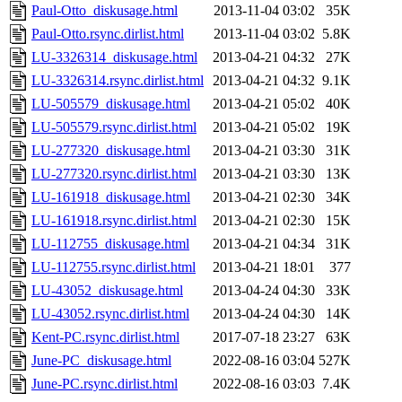
Paul-Otto_diskusage.html
2013-11-04 03:02
35K
Paul-Otto.rsync.dirlist.html
2013-11-04 03:02
5.8K
LU-3326314_diskusage.html
2013-04-21 04:32
27K
LU-3326314.rsync.dirlist.html
2013-04-21 04:32
9.1K
LU-505579_diskusage.html
2013-04-21 05:02
40K
LU-505579.rsync.dirlist.html
2013-04-21 05:02
19K
LU-277320_diskusage.html
2013-04-21 03:30
31K
LU-277320.rsync.dirlist.html
2013-04-21 03:30
13K
LU-161918_diskusage.html
2013-04-21 02:30
34K
LU-161918.rsync.dirlist.html
2013-04-21 02:30
15K
LU-112755_diskusage.html
2013-04-21 04:34
31K
LU-112755.rsync.dirlist.html
2013-04-21 18:01
377
LU-43052_diskusage.html
2013-04-24 04:30
33K
LU-43052.rsync.dirlist.html
2013-04-24 04:30
14K
Kent-PC.rsync.dirlist.html
2017-07-18 23:27
63K
June-PC_diskusage.html
2022-08-16 03:04
527K
June-PC.rsync.dirlist.html
2022-08-16 03:03
7.4K