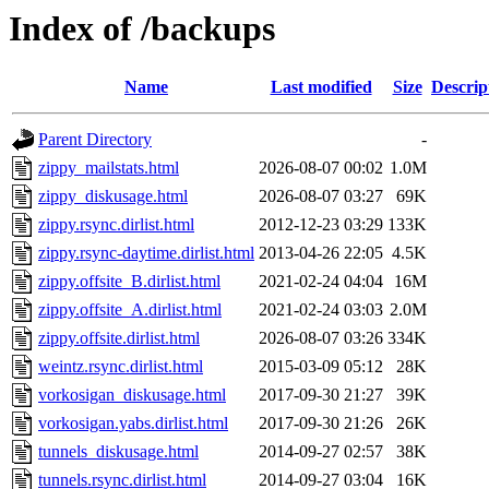
Index of /backups
Name
Last modified
Size
Descrip
Parent Directory
-
zippy_mailstats.html
2026-08-07 00:02
1.0M
zippy_diskusage.html
2026-08-07 03:27
69K
zippy.rsync.dirlist.html
2012-12-23 03:29
133K
zippy.rsync-daytime.dirlist.html
2013-04-26 22:05
4.5K
zippy.offsite_B.dirlist.html
2021-02-24 04:04
16M
zippy.offsite_A.dirlist.html
2021-02-24 03:03
2.0M
zippy.offsite.dirlist.html
2026-08-07 03:26
334K
weintz.rsync.dirlist.html
2015-03-09 05:12
28K
vorkosigan_diskusage.html
2017-09-30 21:27
39K
vorkosigan.yabs.dirlist.html
2017-09-30 21:26
26K
tunnels_diskusage.html
2014-09-27 02:57
38K
tunnels.rsync.dirlist.html
2014-09-27 03:04
16K