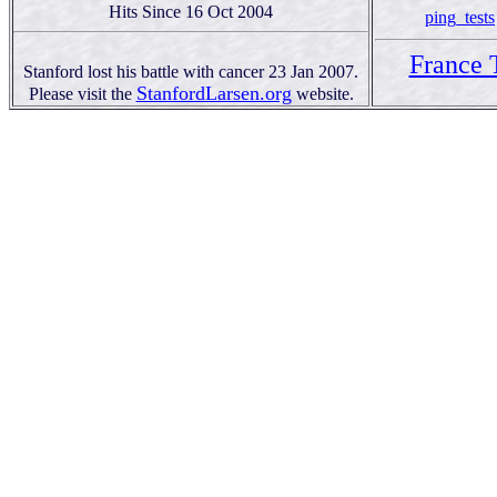
Hits Since 16 Oct 2004
ping_tests
France 
Stanford lost his battle with cancer 23 Jan 2007.
StanfordLarsen.org
Please visit the
website.