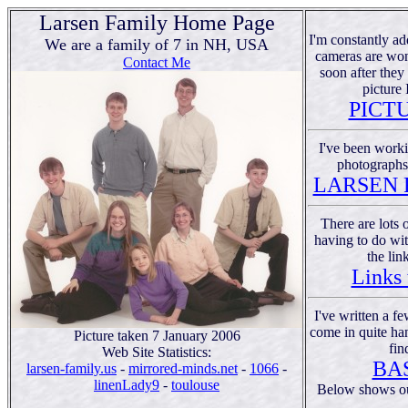
Larsen Family Home Page
I'm constantly add
We are a family of 7 in NH, USA
cameras are won
Contact Me
soon after they
picture 
PICT
I've been worki
photographs 
LARSEN 
There are lots 
having to do wit
the lin
Links 
I've written a fe
come in quite han
Picture taken 7 January 2006
fin
Web Site Statistics:
BA
larsen-family.us
-
mirrored-minds.net
-
1066
-
linenLady9
-
toulouse
Below shows out