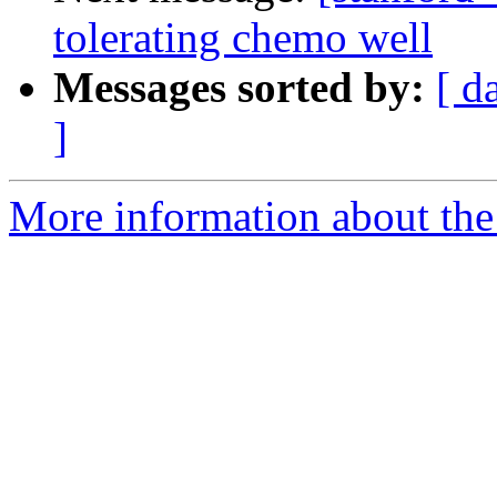
tolerating chemo well
Messages sorted by:
[ d
]
More information about the 