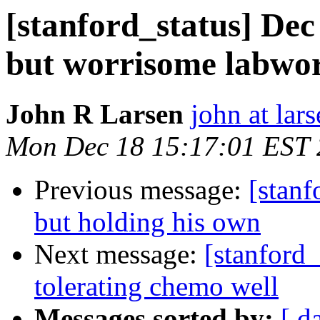
[stanford_status] De
but worrisome labwo
John R Larsen
john at lar
Mon Dec 18 15:17:01 EST
Previous message:
[stanf
but holding his own
Next message:
[stanford_
tolerating chemo well
Messages sorted by:
[ d