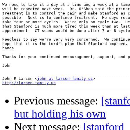
We need to take it a day at a time and a week at a time
will be repeated next week.  Dr. O'Shea said the primar
treatment is to control the pain and make Stanford as c
possible.  Next is to continue treatment.  He says resu
take four or more cycles.  We're only on cycle two.  He
that Stanford is much more tired this week than at last
appointment.  CT scans would be done after 7 or 8 cycle
Needless to say we're very very concerned.  We continue
hope that it is the Lord's plan that Stanford improve. 
hands.

Thanks for your continued encouragement, support, and p
John

_______________________________________________________

John R Larsen <
john at larsen-family.us
http://larsen-family.us
Previous message:
[stanf
but holding his own
Next message:
[stanford_