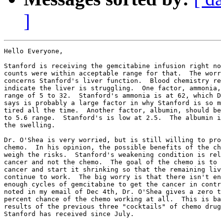
]
Hello Everyone,

Stanford is receiving the gemcitabine infusion right no
counts were within acceptable range for that.  The worr
concerns Stanford's liver function.  Blood chemistry re
indicate the liver is struggling.  One factor, ammonia,
range of 5 to 32.  Stanford's ammonia is at 62, which D
says is probably a large factor in why Stanford is so m
tired all the time.  Another factor, albumin, should be
to 5.6 range.  Stanford's is low at 2.5.  The albumin i
the swelling.

Dr. O'Shea is very worried, but is still willing to pro
chemo.  In his opinion, the possible benefits of the ch
weigh the risks.  Stanford's weakening condition is rel
cancer and not the chemo.  The goal of the chemo is to 
cancer and start it shrinking so that the remaining liv
continue to work.  The big worry is that there isn't en
enough cycles of gemcitabine to get the cancer in contr
noted in my email of Dec 4th, Dr. O'Shea gives a zero t
percent chance of the chemo working at all.  This is ba
results of the previous three "cocktails" of chemo drug
Stanford has received since July.
