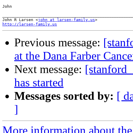
John

_______________________________________________________

John R Larsen <
john at larsen-family.us
http://larsen-family.us
Previous message:
[stanf
at the Dana Farber Cancer
Next message:
[stanford_
has started
Messages sorted by:
[ d
]
More information about the 