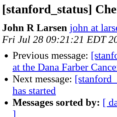
[stanford_status] Ch
John R Larsen
john at lar
Fri Jul 28 09:21:21 EDT 2
Previous message:
[stanf
at the Dana Farber Cancer
Next message:
[stanford_
has started
Messages sorted by:
[ d
]