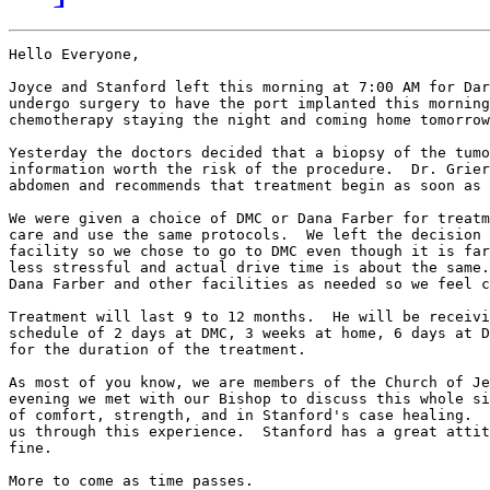
Hello Everyone,

Joyce and Stanford left this morning at 7:00 AM for Dar
undergo surgery to have the port implanted this morning
chemotherapy staying the night and coming home tomorrow
Yesterday the doctors decided that a biopsy of the tumo
information worth the risk of the procedure.  Dr. Grier
abdomen and recommends that treatment begin as soon as 
We were given a choice of DMC or Dana Farber for treatm
care and use the same protocols.  We left the decision 
facility so we chose to go to DMC even though it is far
less stressful and actual drive time is about the same.
Dana Farber and other facilities as needed so we feel c
Treatment will last 9 to 12 months.  He will be receivi
schedule of 2 days at DMC, 3 weeks at home, 6 days at D
for the duration of the treatment.

As most of you know, we are members of the Church of Je
evening we met with our Bishop to discuss this whole si
of comfort, strength, and in Stanford's case healing.  
us through this experience.  Stanford has a great attit
fine.

More to come as time passes.
