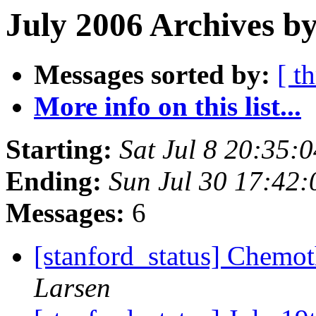
July 2006 Archives by
Messages sorted by:
[ t
More info on this list...
Starting:
Sat Jul 8 20:35:
Ending:
Sun Jul 30 17:42
Messages:
6
[stanford_status] Chemot
Larsen