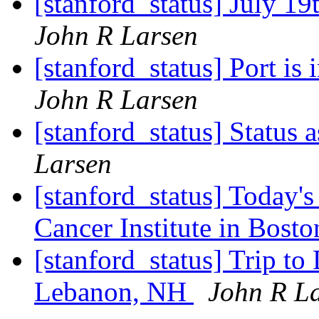
[stanford_status] July 19
John R Larsen
[stanford_status] Port is
John R Larsen
[stanford_status] Status 
Larsen
[stanford_status] Today'
Cancer Institute in Bost
[stanford_status] Trip t
Lebanon, NH
John R L