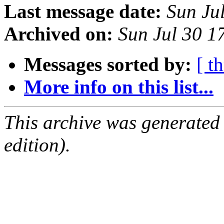
Last message date:
Sun Ju
Archived on:
Sun Jul 30 1
Messages sorted by:
[ t
More info on this list...
This archive was generated
edition).